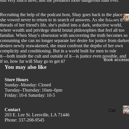
still very much alive, and the predators more dangerous than ever.
Recruiting the help of the podcast host, Shay goes back to the place
Ne
Ne
she vowed never to return to in search of answers. As she follows the
Rel
threads of her friend's life, she's pulled into a dark, seductive world,
w
where wealth and privilege shield brutal philosophies that feel all too
Rel
familiar. When Shay's obsession with uncovering the truth becomes so
eas
consuming she can no longer separate her desire for justice from darker
desires newly reawakened, she must confront the depths of her own
e
complicity and conditioning. But in a world built for men to rule
l
it―both inside the cult and outside of it―is justice even possible, and
Pre
Book accesso
if so, how far will Shay go to get it?
Ord
You may also like
er
Store Hours
Fan
Sunday–Monday: Closed
tasy
Tuesday–Thursday: 10am–6pm
Friday: 10-6 Saturday: 10-5
Ro
ma
Bo
Contact
Car
nce
203 E. Lee St. Leesville, LA 71446
ds
Phone: 337-208-9545
Privacy policy
Dar
Boo
k
Refund policy