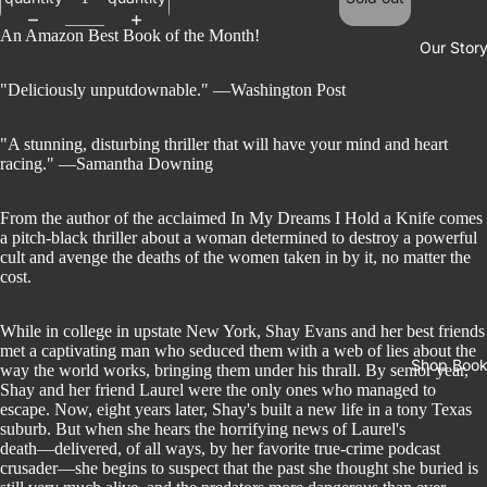
An Amazon Best Book of the Month!
Our Stor
"Deliciously unputdownable." ―Washington Post
"A stunning, disturbing thriller that will have your mind and heart
racing." ―Samantha Downing
From the author of the acclaimed In My Dreams I Hold a Knife comes
a pitch-black thriller about a woman determined to destroy a powerful
cult and avenge the deaths of the women taken in by it, no matter the
cost.
While in college in upstate New York, Shay Evans and her best friends
met a captivating man who seduced them with a web of lies about the
Shop Boo
way the world works, bringing them under his thrall. By senior year,
Shay and her friend Laurel were the only ones who managed to
escape. Now, eight years later, Shay's built a new life in a tony Texas
suburb. But when she hears the horrifying news of Laurel's
death―delivered, of all ways, by her favorite true-crime podcast
crusader―she begins to suspect that the past she thought she buried is