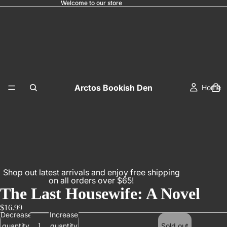
Welcome to our store
Arctos Bookish Den
Home
Shop out latest arrivals and enjoy free shipping
on all orders over $65!
The Last Housewife: A Novel
$16.99
Decrease
Increase
quantity
quantity
Sold out