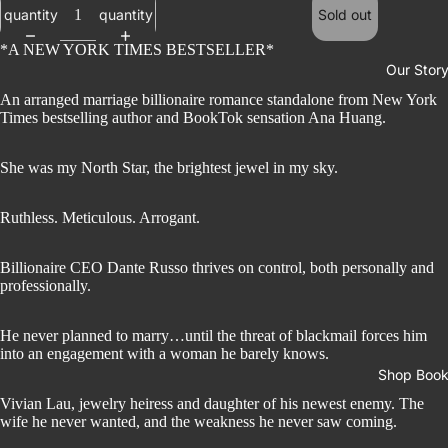
quantity
quantity
Sold out
*A NEW YORK TIMES BESTSELLER*
Our Stor
An arranged marriage billionaire romance standalone from New York
Times bestselling author and BookTok sensation Ana Huang.
She was my North Star, the brightest jewel in my sky.
Ruthless. Meticulous. Arrogant.
Billionaire CEO Dante Russo thrives on control, both personally and
professionally.
He never planned to marry…until the threat of blackmail forces him
into an engagement with a woman he barely knows.
Shop Boo
Vivian Lau, jewelry heiress and daughter of his newest enemy. The
wife he never wanted, and the weakness he never saw coming.