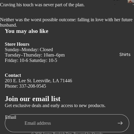
Dar
Craving his touch was never part of the plan.
ds
k
Boo
Ro
Neither was the worst possible outcome: falling in love with her future
kish
husband.
ma
You may also like
Stic
nce
ker
r
Thri
Store Hours
Boo
Sunday–Monday: Closed
ller
Shirts
Tuesday–Thursday: 10am–6pm
km
Friday: 10-6 Saturday: 10-5
Ma
ark
nga
s
Contact
Gra
Kin
203 E. Lee St. Leesville, LA 71446
Phone: 337-208-9545
Privacy policy
phi
dle
c
Refund policy
Cas
Join our email list
Nov
e
Terms of service
Get exclusive deals and early access to new products.
el
Shipping policy
Boo
Email
Hor
Contact information
kish
ror
tote
Legal notice