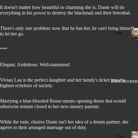
It doesn't matter how beautiful or charming she is. Dante will do
everything in his power to destroy the blackmail and their betrothal.
There's only one problem: now that he has her, he can't bring himself
Ne
Ne
to let her go.
Rel
w
Rel
***
eas
e
Elegant. Ambitious. Well-mannered.
l
Pre
Vivian Lau is the perfect daughter and her family's ticket into the
Book accesso
Ord
highest echelons of society.
er
Fan
Marrying a blue-blooded Russo means opening doors that would
otherwise remain closed to her new-money parents.
tasy
Ro
While the rude, elusive Dante isn't her idea of a dream partner, she
ma
agrees to their arranged marriage out of duty.
nce
Bo
Car