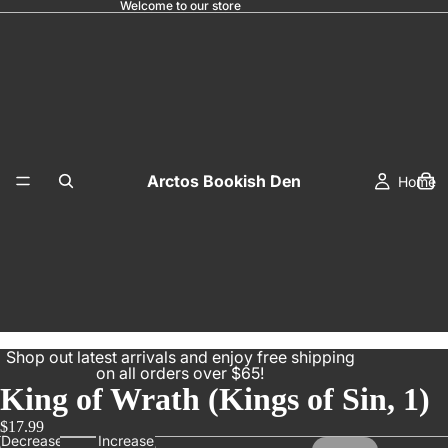
Welcome to our store
Arctos Bookish Den
Home
Shop out latest arrivals and enjoy free shipping
on all orders over $65!
King of Wrath (Kings of Sin, 1)
$17.99
Decrease
Increase