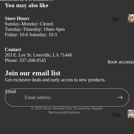
You may also like
Ne
Store Hours
Ne
Rel
Sunday–Monday: Closed
w
Tuesday–Thursday: 10am–6pm
Rel
Friday: 10-6 Saturday: 10-5
eas
e
Contact
203 E. Lee St. Leesville, LA 71446
l
Pre
Phone: 337-208-9545
Privacy policy
Book accesso
Ord
Refund policy
Join our email list
er
Terms of service
Get exclusive deals and early access to new products.
Fan
Shipping policy
tasy
Email
Contact information
Ro
Legal notice
ma
© 2026
Arctos Bookish Den
,
Powered by Shopify
Bo
Terms and Policies
Car
nce
ds
Dar
Boo
k