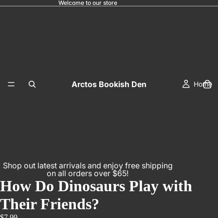
Welcome to our store
Arctos Bookish Den
Home
Shop out latest arrivals and enjoy free shipping
on all orders over $65!
How Do Dinosaurs Play with
Their Friends?
$7.99