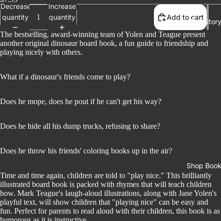
Decrease
Increase
quantity
quantity
Add to cart
Our Stor
The bestselling, award-winning team of Yolen and Teague present
another original dinosaur board book, a fun guide to friendship and
playing nicely with others.
What if a dinosaur's friends come to play?
Does he mope, does he pout if he can't get his way?
Does he hide all his dump trucks, refusing to share?
Does he throw his friends' coloring books up in the air?
Shop Boo
Time and time again, children are told to "play nice." This brilliantly
illustrated board book is packed with rhymes that will teach children
how. Mark Teague's laugh-aloud illustrations, along with Jane Yolen's
playful text, will show children that "playing nice" can be easy and
fun. Perfect for parents to read aloud with their children, this book is as
humorous as it is instructive.