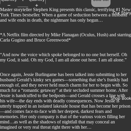
Master storyteller Stephen King presents this classic, terrifying #1 New
Our Stor
York Times bestseller. When a game of seduction between a husband
and wife ends in death, the nightmare has only begun…
*A Netflix film directed by Mike Flanagan (Oculus, Hush) and starring
Carla Gugino and Bruce Greenwood*
“And now the voice which spoke belonged to no one but herself. Oh
my God, it said. Oh my God, I am all alone out here. I am all alone.”
Once again, Jessie Burlingame has been talked into submitting to her
husband Gerald’s kinky sex games—something that she’s frankly had
enough of, and they never held much charm for her to begin with. So
much for a “romantic getaway” at their secluded summer home. After
Jessie is handcuffed to the bedposts—and Gerald crosses a line with
Shop Boo
his wife—the day ends with deadly consequences. Now Jessie is
utterly trapped in an isolated lakeside house that has become her prison
—and comes face-to-face with her deepest, darkest fears and
memories. Her only company is that of the various voices filling her
mind…as well as the shadows of nightfall that may conceal an
imagined or very real threat right there with her…