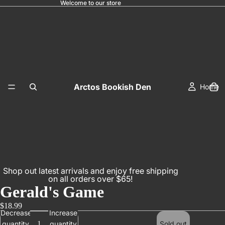
Welcome to our store
Arctos Bookish Den
Home
Shop out latest arrivals and enjoy free shipping
on all orders over $65!
Gerald's Game
$18.99
Decrease
Increase
quantity
quantity
Sold out