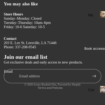
You may also like
Ne
Store Hours
Ne
Rel
Sunday–Monday: Closed
w
Tuesday–Thursday: 10am–6pm
Rel
Friday: 10-6 Saturday: 10-5
eas
e
Contact
203 E. Lee St. Leesville, LA 71446
l
Pre
Phone: 337-208-9545
Privacy policy
Book accesso
Ord
Refund policy
Join our email list
er
Terms of service
Get exclusive deals and early access to new products.
Fan
Shipping policy
tasy
Email
Contact information
Ro
Legal notice
ma
© 2026
Arctos Bookish Den
,
Powered by Shopify
Bo
Terms and Policies
Car
nce
ds
Dar
Boo
k