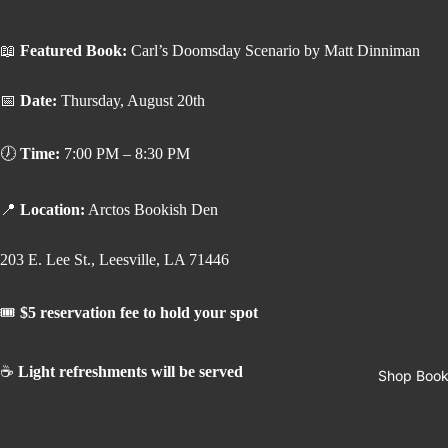
📖
Featured Book:
Carl’s Doomsday Scenario by Matt Dinniman
📅
Date:
Thursday, August 20th
🕖
Time:
7:00 PM – 8:30 PM
📍
Location:
Arctos Bookish Den
203 E. Lee St., Leesville, LA 71446
🎟️
$5 reservation fee to hold your spot
☕
Light refreshments will be served
Shop Boo