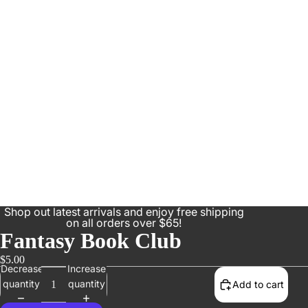
Shop out latest arrivals and enjoy free shipping
on all orders over $65!
Fantasy Book Club
$5.00
Decrease
Increase
quantity
quantity
Add to cart