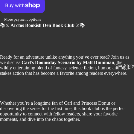
More payment options
📚⚔️
Arctos Bookish Den Book Club
⚔️📚
Ready for an adventure unlike anything you’ve ever read? Join us as
we discuss
Carl’s Doomsday Scenario
by Matt Dinniman
, the
Our Stor
wildly entertaining blend of fantasy, science fiction, humor, and high-
stakes action that has become a favorite among readers everywhere.
Whether you’re a longtime fan of Carl and Princess Donut or
discovering the series for the first time, this book club is the perfect
opportunity to connect with fellow readers, share your favorite
moments, and dive into the chaos together.