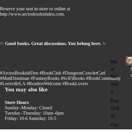
Reserve your seat in-store or online at
http://www.arctosbookishden.com.
✨
Good books. Great discussions. You belong here.
✨
Ne
Ne
Rel
w
#ArctosBookishDen #BookClub #DungeonCrawlerCarl
Rel
#MattDinniman #FantasyBooks #SciFiBooks #BookCommunity
eas
#LeesvilleLA #ReadersWelcome #BookLovers
You may also like
e
l
Pre
Store Hours
Sunday–Monday: Closed
Ord
Tuesday–Thursday: 10am–6pm
er
Friday: 10-6 Saturday: 10-5
Fan