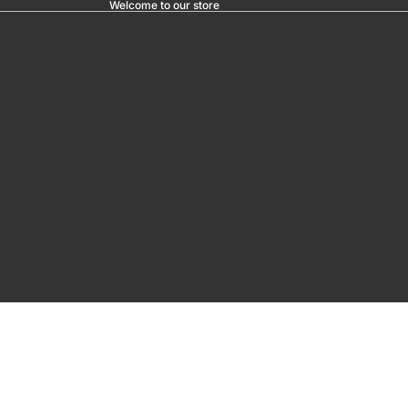
Welcome to our store
Arctos Bookish Den
Home