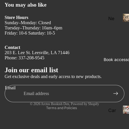
You may also like
Ne
Store Hours
Ne
Rel
Sunday–Monday: Closed
w
Tuesday–Thursday: 10am–6pm
Rel
Friday: 10-6 Saturday: 10-5
eas
e
Contact
203 E. Lee St. Leesville, LA 71446
l
Pre
Phone: 337-208-9545
Privacy policy
Book accesso
Ord
Refund policy
Join our email list
er
Terms of service
Get exclusive deals and early access to new products.
Fan
Shipping policy
tasy
Email
Contact information
Ro
Legal notice
ma
© 2026
Arctos Bookish Den
,
Powered by Shopify
Bo
Terms and Policies
Car
nce
ds
Dar
Boo
k