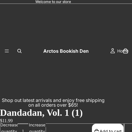
Welcome to our store
Arctos Bookish Den
Home
Shop out latest arrivals and enjoy free shipping
on all orders over $65!
Dandadan, Vol. 1 (1)
$11.99
Decrease
Increase
quantity
quantity
Add to cart