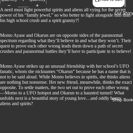
A nerd must fight powerful spirits and aliens all vying for the secret
Our Stor
power of his “family jewel,” so who better to fight alongside him than
his high school crush and a spirit granny?!
Momo Ayase and Okarun are on opposite sides of the paranormal
spectrum regarding what they’ll believe in and what they won’t. Their
quest to prove each other wrong leads them down a path of secret
crushes and paranormal battles they’ll have to participate in to believe!
Momo Ayase strikes up an unusual friendship with her school’s UFO
fanatic, whom she nicknames “Okarun” because he has a name that is
not to be said aloud. While Momo believes in spirits, she thinks aliens
are nothing but nonsense. Her new friend, meanwhile, thinks the exact
opposite. To settle matters, the two set out to prove each other wrong
—Momo to a UFO hotspot and Okarun to a haunted tunnel! What
unfolds next is a beautiful story of young love…and oddly horny
Shop Boo
aliens and spirits?