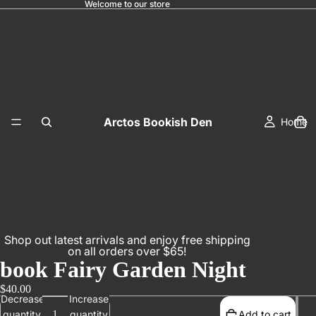
Welcome to our store
Arctos Bookish Den
Home
Shop out latest arrivals and enjoy free shipping
on all orders over $65!
book Fairy Garden Night
$40.00
Decrease
Increase
quantity
quantity
Add to cart