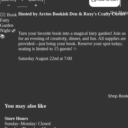
Our Stor
Hosted by Arctos Bookish Den & Roxy's Crafty Corner
🧚‍♀️
Book
Fairy
Garden
Night
🌿
Turn your favorite book into a magical fairy garden! Join us
📚
for an evening of creativity, dinner, and fun. All supplies are
provided—just bring your book. Reserve your spot today;
seating is limited to
15 guests
! ✨
Saturday August 22nd at 7:00
Shop Boo
You may also like
Store Hours
Sunday–Monday: Closed