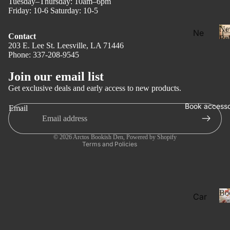
Tuesday–Thursday: 10am–6pm
Friday: 10-6 Saturday: 10-5
Ne
Ne
Contact
Rel
w
203 E. Lee St. Leesville, LA 71446
Phone: 337-208-9545
Privacy policy
Rel
Refund policy
eas
Join our email list
Terms of service
e
Get exclusive deals and early access to new products.
l
Shipping policy
Pre
Book accesso
Email
Contact information
Ord
er
Legal notice
© 2026
Arctos Bookish Den
,
Powered by Shopify
Fan
Terms and Policies
tasy
Ro
ma
Bo
Car
nce
ds
Dar
Boo
k