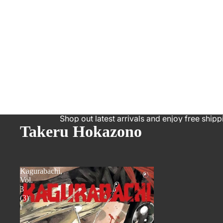
Shop out latest arrivals and enjoy free shipp
Takeru Hokazono
Kagurabachi,
Vol.
3
(3)
l