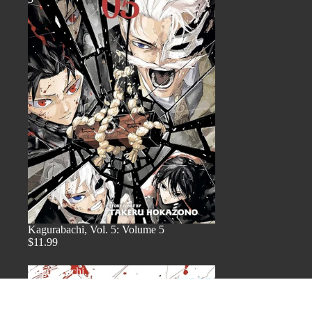
Kagurabachi, Vol. 5: Volume 5
$11.99
Kagurabachi,
Vol.
4