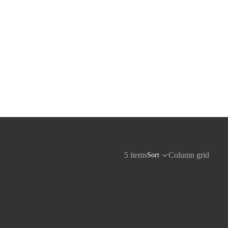
5 items
Column grid
Sort