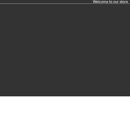
Welcome to our store