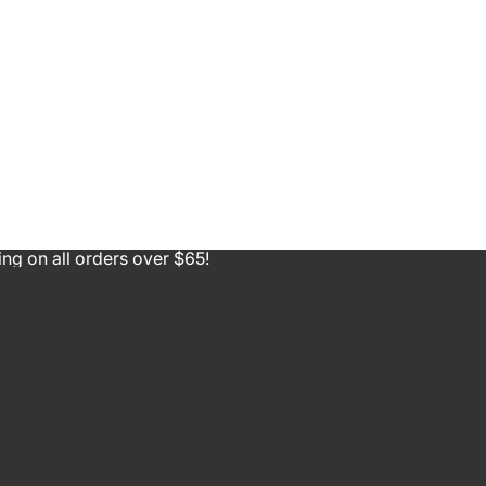
ing on all orders over $65!