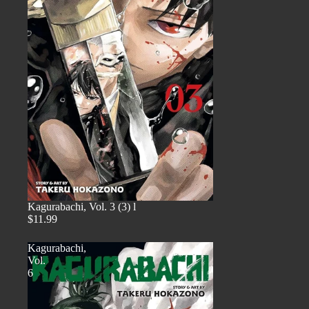
Kagurabachi, Vol. 3 (3) l
$11.99
Kagurabachi,
Vol.
6