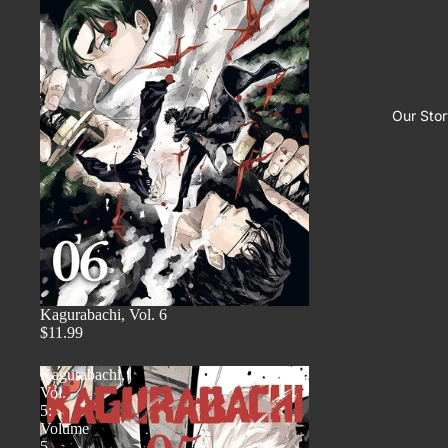
Our Stor
Kagurabachi, Vol. 6
$11.99
Kagurabachi,
Vol.
5:
Volume
5