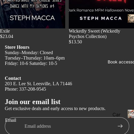
Ne
Ne
Rel
w
Sold out
Exile
Wickedly Sweet (Wickedly
Rel
$23.04
Psychos Collection)
eas
$13.50
Store Hours
e
Sunday–Monday: Closed
l
Tuesday–Thursday: 10am–6pm
Pre
Book accesso
Friday: 10-6 Saturday: 10-5
Ord
er
Contact
Fan
203 E. Lee St. Leesville, LA 71446
Phone: 337-208-9545
Privacy policy
tasy
Refund policy
Join our email list
Ro
Terms of service
ma
Get exclusive deals and early access to new products.
Bo
Car
Shipping policy
nce
Email
ds
Contact information
Dar
Legal notice
Boo
k