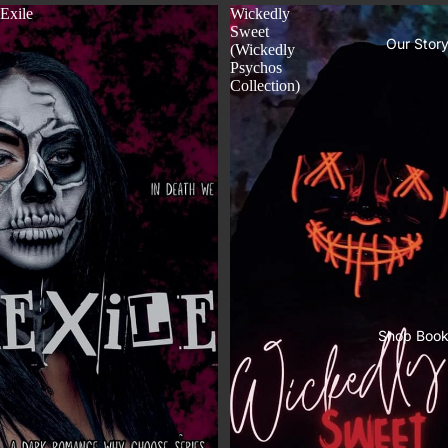
Exile
Wickedly
Sweet
Our Stor
(Wickedly
Psychos
Collection)
Shop Boo