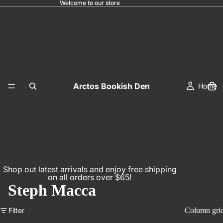
Welcome to our store
Arctos Bookish Den
Home
Shop out latest arrivals and enjoy free shipping
on all orders over $65!
Steph Macca
Filter
Column gri