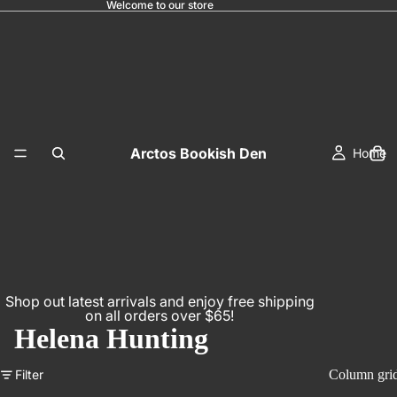
Welcome to our store
Arctos Bookish Den
Home
Shop out latest arrivals and enjoy free shipping
on all orders over $65!
Helena Hunting
Filter
Column gri