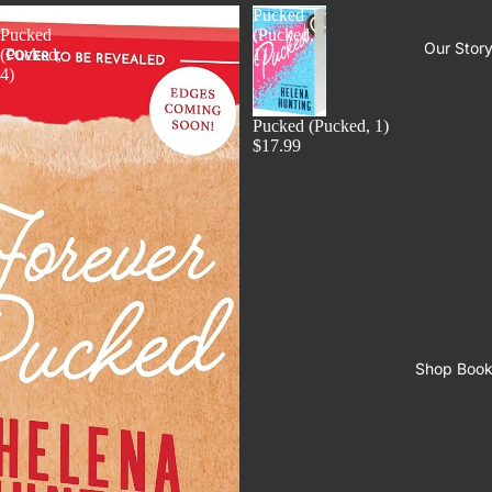
Forever
Pucked
Pucked
(Pucked,
Our Stor
(Pucked,
1)
4)
Pucked (Pucked, 1)
$17.99
Shop Boo