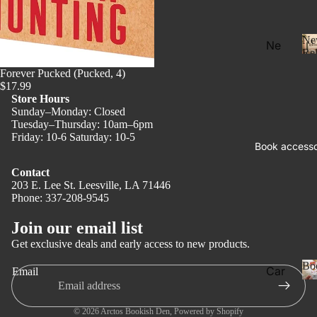
Ne
Ne
Rel
w
Forever Pucked (Pucked, 4)
Rel
$17.99
eas
Store Hours
Sunday–Monday: Closed
e
Tuesday–Thursday: 10am–6pm
l
Friday: 10-6 Saturday: 10-5
Pre
Book accesso
Ord
Contact
er
203 E. Lee St. Leesville, LA 71446
Fan
Phone: 337-208-9545
Privacy policy
tasy
Refund policy
Join our email list
Terms of service
Ro
Get exclusive deals and early access to new products.
ma
Shipping policy
Bo
Car
Email
nce
Contact information
ds
Dar
Legal notice
Boo
© 2026
Arctos Bookish Den
,
Powered by Shopify
k